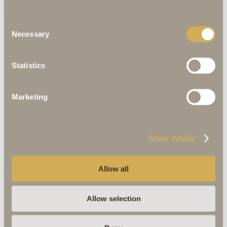
All
Hotel
Rooms
Attic Spa
Consent
Necessary
Selection
Statistics
Marketing
Show details
Allow all
Discover more
Allow selection
Marktplatz 4
91550 Dinkelsbühl