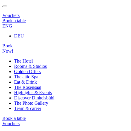
Vouchers
Book a table
ENG
DEU
Book
Now!
The Hotel
Rooms & Studios
Golden Offers
The attic Spa
Eat & Drink
The Rosensaal
Highlights & Events
Discover Dinkelsbühl
The Photo Gallery
Team & career
Book a table
Vouchers