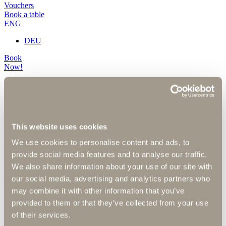
Vouchers
Book a table
ENG
DEU
Book
Now!
Vouchers
Book a table
ENG
This website uses cookies
DEU
We use cookies to personalise content and ads, to
Book
provide social media features and to analyse our traffic.
Now!
We also share information about your use of our site with
our social media, advertising and analytics partners who
Photo gallery
may combine it with other information that you’ve
provided to them or that they’ve collected from your use
of their services.
Here you will find our digital picture book.