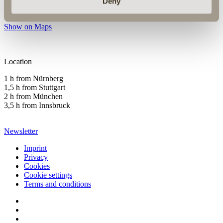
info@hotelgoldenerose.de
Deny
T +49 (0) 9851-57750
Show on Maps
Location
1 h from Nürnberg
1,5 h from Stuttgart
2 h from München
3,5 h from Innsbruck
Newsletter
Imprint
Privacy
Cookies
Cookie settings
Terms and conditions