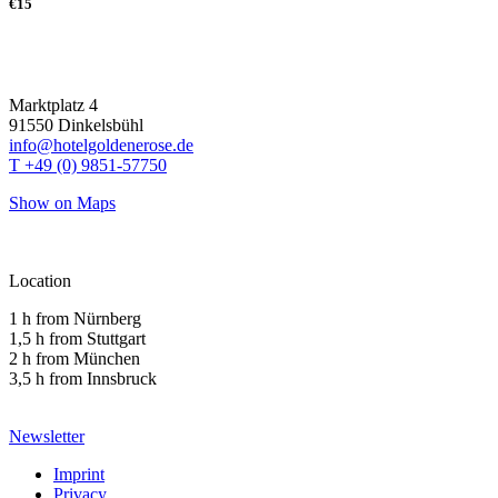
€15
Marktplatz 4
91550 Dinkelsbühl
info@hotelgoldenerose.de
T +49 (0) 9851-57750
Show on Maps
Location
1 h from Nürnberg
1,5 h from Stuttgart
2 h from München
3,5 h from Innsbruck
Newsletter
Imprint
Privacy