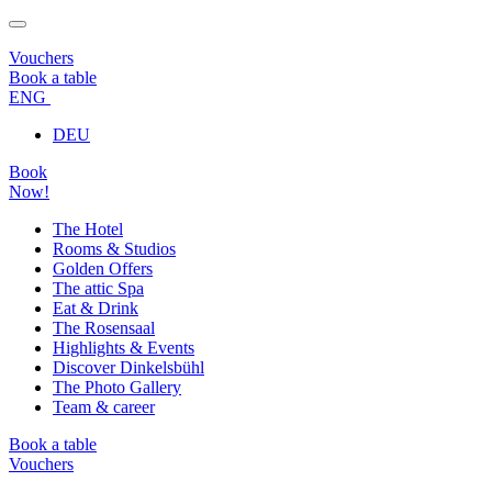
Vouchers
Book a table
ENG
DEU
Book
Now!
The Hotel
Rooms & Studios
Golden Offers
The attic Spa
Eat & Drink
The Rosensaal
Highlights & Events
Discover Dinkelsbühl
The Photo Gallery
Team & career
Book a table
Vouchers