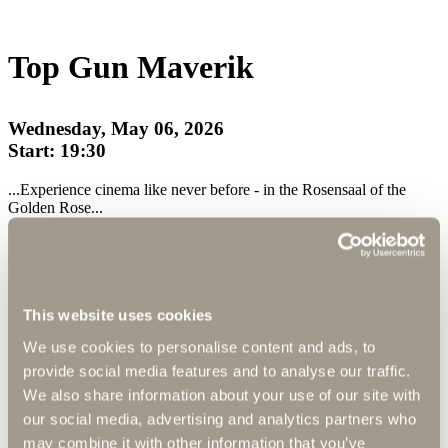
Top Gun Maverik
Wednesday, May 06, 2026
Start: 19:30
...Experience cinema like never before - in the Rosensaal of the
Golden Rose...
Enjoy a completely new kind of cinema experience in a cozy home
cinema atmosphere.
This website uses cookies
Cinema Suite
We use cookies to personalise content and ads, to
Your private cinema
provide social media features and to analyse our traffic.
We also share information about your use of our site with
our social media, advertising and analytics partners who
Immerse yourself in an unparalleled cinematic experience withour
Cinema Suite - your exclusive refuge for top-class film enjoyment.
may combine it with other information that you’ve