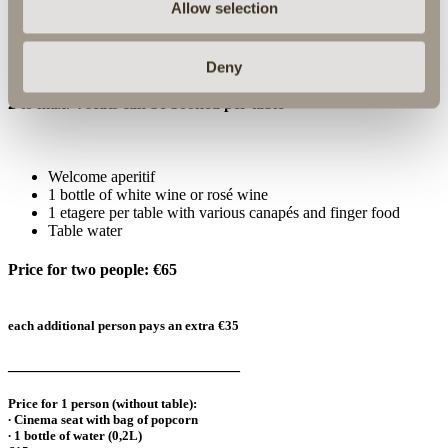
Allow selection
What awaits you:
A table reservation in the Rosensaal is required
Deny
2 to max. 4 seats can be booked per table
Welcome aperitif
1 bottle of white wine or rosé wine
1 etagere per table with various canapés and finger food
Table water
Price for two people: €65
each additional person pays an extra €35
_____________________________
Price for 1 person (without table):
∙ Cinema seat with bag of popcorn
∙ 1 bottle of water (0,2L)