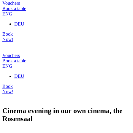
Vouchers
Book a table
ENG
DEU
Book
Now!
Vouchers
Book a table
ENG
DEU
Book
Now!
Cinema evening in our own cinema, the
Rosensaal