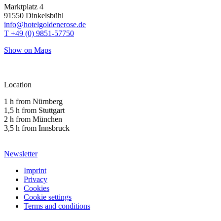
Marktplatz 4
91550 Dinkelsbühl
info@hotelgoldenerose.de
T +49 (0) 9851-57750
Show on Maps
Location
1 h from Nürnberg
1,5 h from Stuttgart
2 h from München
3,5 h from Innsbruck
Newsletter
Imprint
Privacy
Cookies
Cookie settings
Terms and conditions