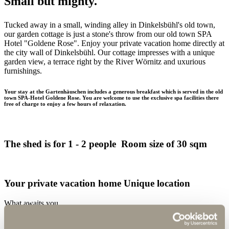
Small but mighty.
Tucked away in a small, winding alley in Dinkelsbühl's old town,
our garden cottage is just a stone's throw from our old town SPA
Hotel "Goldene Rose". Enjoy your private vacation home directly at
the city wall of Dinkelsbühl. Our cottage impresses with a unique
garden view, a terrace right by the River Wörnitz and uxurious
furnishings.
Your stay at the Gartenhäuschen includes a generous breakfast which is served in the old
town SPA-Hotel Goldene Rose. You are welcome to use the exclusive spa facilities there
free of charge to enjoy a few hours of relaxation.
The shed is for 1 - 2 people Room size of 30 sqm
Your private vacation home Unique location
What awaits you
in our garden cottage