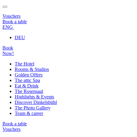
Vouchers
Book a table
ENG
DEU
Book
Now!
The Hotel
Rooms & Studios
Golden Offers
The attic Spa
Eat & Drink
The Rosensaal
Highlights & Events
Discover Dinkelsbühl
The Photo Gallery
Team & career
Book a table
Vouchers