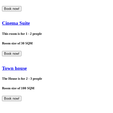
Book now!
Cinema Suite
This room is for 1 - 2 people
Room size of 30 SQM
Book now!
Town house
The House is for 2 - 3 people
Room size of 100 SQM
Book now!