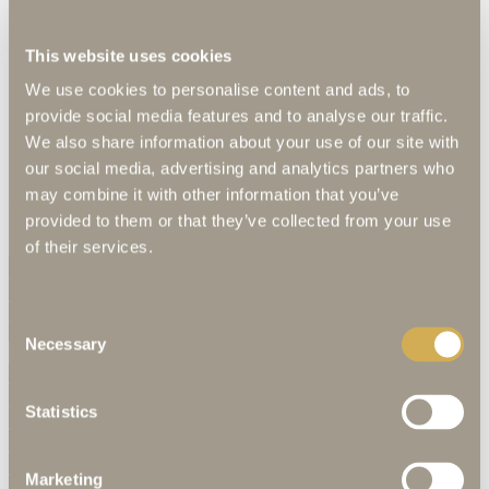
King-size bed | Bathroom | Sitting lounge | Complimentary WLAN |
This website uses cookies
Mini bar | Safe | Guest amenities | Hairdryer | Guest supplies
We use cookies to personalise content and ads, to
provide social media features and to analyse our traffic.
We also share information about your use of our site with
our social media, advertising and analytics partners who
Request now without obligation
may combine it with other information that you’ve
provided to them or that they’ve collected from your use
Enter travel dates and number of people
of their services.
Number adults
Consent
Number children
Necessary
Selection
Personal data
Title
Statistics
Marketing