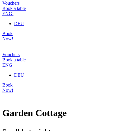
Vouchers
Book a table
ENG
DEU
Book
Now!
Vouchers
Book a table
ENG
DEU
Book
Now!
Garden Cottage